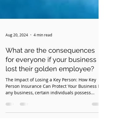
Aug 20, 2024
4 min read
What are the consequences
for everyone if your business
lost their golden employee?
The Impact of Losing a Key Person: How Key
Person Insurance Can Protect Your Business In
any business, certain individuals possess...