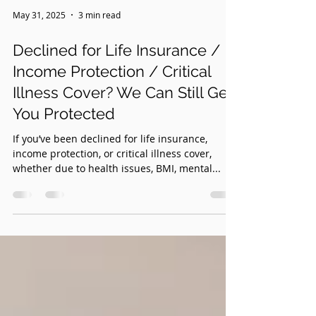
May 31, 2025
3 min read
Declined for Life Insurance /
Income Protection / Critical
Illness Cover? We Can Still Get
You Protected
If you’ve been declined for life insurance,
income protection, or critical illness cover,
whether due to health issues, BMI, mental...