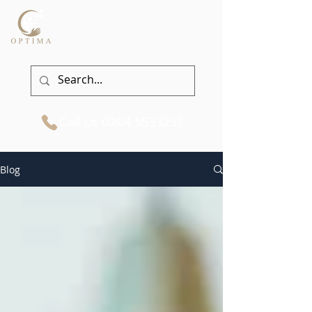
Call Us
0204 5533237
Blog